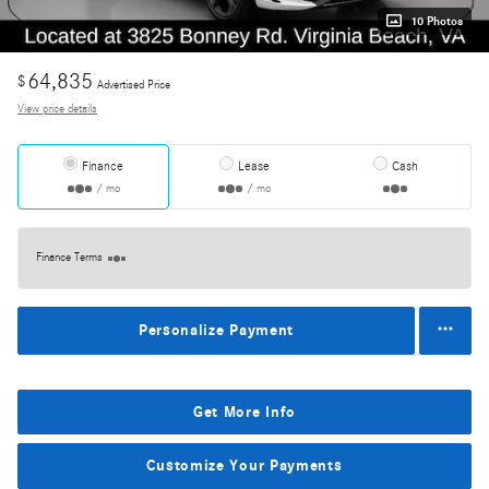
10 Photos
64,835
$
Advertised Price
View price details
Finance
Lease
Cash
/ mo
/ mo
Finance Terms
Personalize Payment
Get More Info
Customize Your Payments