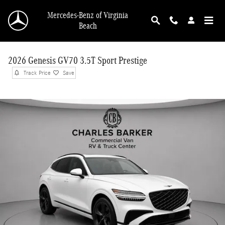
Skip to main content
Mercedes-Benz of Virginia
Beach
2026 Genesis GV70 3.5T Sport Prestige
Track Price
Save