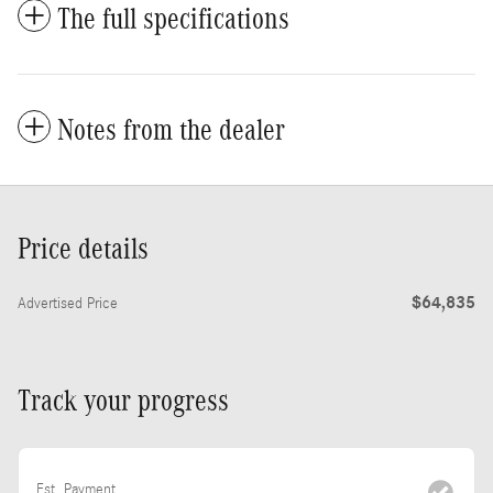
The full specifications
Notes from the dealer
Price details
$64,835
Advertised Price
Track your progress
Est. Payment