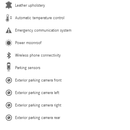
Leather upholstery
Automatic temperature control
Emergency communication system
Power moonroof
Wireless phone connectivity
Parking sensors
Exterior parking camera front
Exterior parking camera left
Exterior parking camera right
Exterior parking camera rear