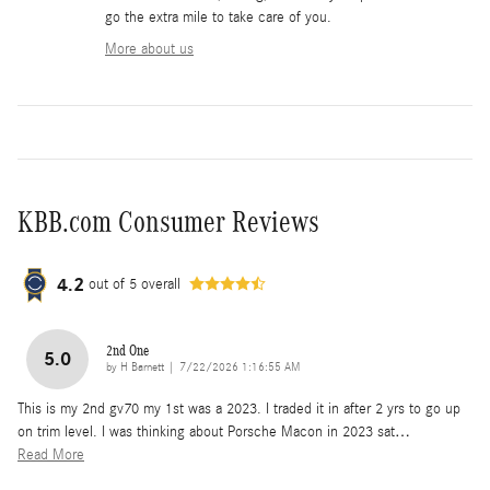
go the extra mile to take care of you.
More about us
KBB.com Consumer Reviews
4.2
out of
5
overall
2nd One
5.0
on
by
H Barnett
|
7/22/2026 1:16:55 AM
This is my 2nd gv70 my 1st was a 2023. I traded it in after 2 yrs to go up
on trim level. I was thinking about Porsche Macon in 2023 sat
…
Read More