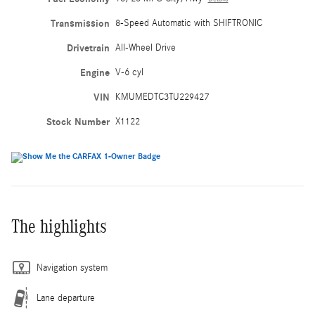
Transmission
8-Speed Automatic with SHIFTRONIC
Drivetrain
All-Wheel Drive
Engine
V-6 cyl
VIN
KMUMEDTC3TU229427
Stock Number
X1122
The highlights
Navigation system
Lane departure