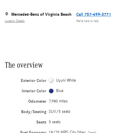
Mercedes-Benz of Virginia Beach
Call 757-499-3771
Location Details
We’re here to help
The overview
Exterior Color
Uyuni White
Interior Color
Blue
Odometer
7,980 miles
Body/Seating
SUV/5 seats
Seats
5 seats
Fuel Economy
18/25 MPG City/Hwy
Details