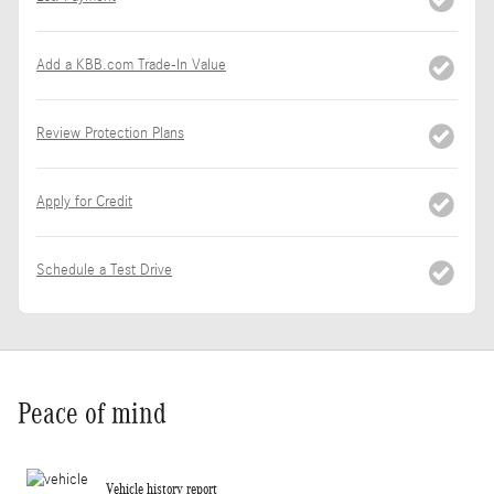
Add a KBB.com Trade-In Value
Review Protection Plans
Apply for Credit
Schedule a Test Drive
Peace of mind
Vehicle history report