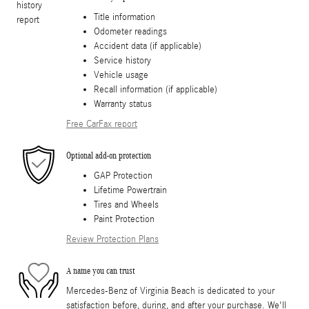
Title information
Odometer readings
Accident data (if applicable)
Service history
Vehicle usage
Recall information (if applicable)
Warranty status
Free CarFax report
Optional add-on protection
GAP Protection
Lifetime Powertrain
Tires and Wheels
Paint Protection
Review Protection Plans
A name you can trust
Mercedes-Benz of Virginia Beach is dedicated to your
satisfaction before, during, and after your purchase. We'll