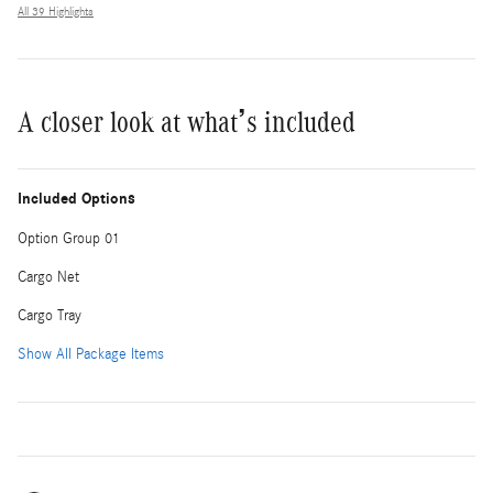
All 39 Highlights
A closer look at what’s included
Included Options
Option Group 01
Cargo Net
Cargo Tray
Show All Package Items