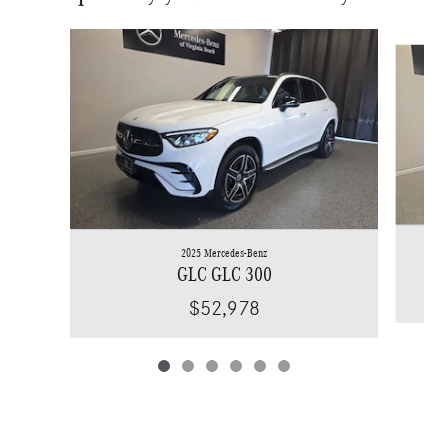
Slide 1 of 6
2025 Mercedes-Benz
GLC GLC 300
$52,978