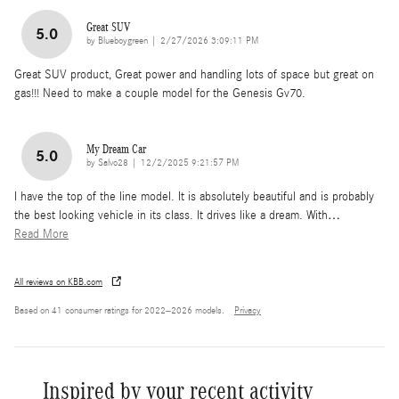
Great SUV
5.0
on
by
Blueboygreen
|
2/27/2026 3:09:11 PM
Great SUV product, Great power and handling lots of space but great on
gas!!! Need to make a couple model for the Genesis Gv70.
My Dream Car
5.0
on
by
Salvo28
|
12/2/2025 9:21:57 PM
I have the top of the line model. It is absolutely beautiful and is probably
the best looking vehicle in its class. It drives like a dream. With
…
Read More
All reviews on KBB.com
Based on 41 consumer ratings for 2022–2026 models.
Privacy
Inspired by your recent activity