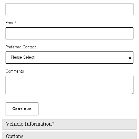
Email
*
Preferred Contact
Comments
Continue
Vehicle Information
*
Options