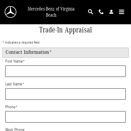
Skip to main content
Mercedes-Benz of Virginia
Beach
Trade-In Appraisal
* Indicates a required field
Contact Information
*
First Name
*
Last Name
*
Phone
*
Work Phone