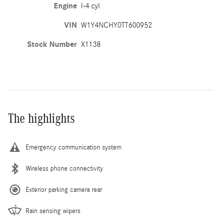
Engine
I-4 cyl
VIN
W1Y4NCHY0TT600952
Stock Number
X1138
The highlights
Emergency communication system
Wireless phone connectivity
Exterior parking camera rear
Rain sensing wipers