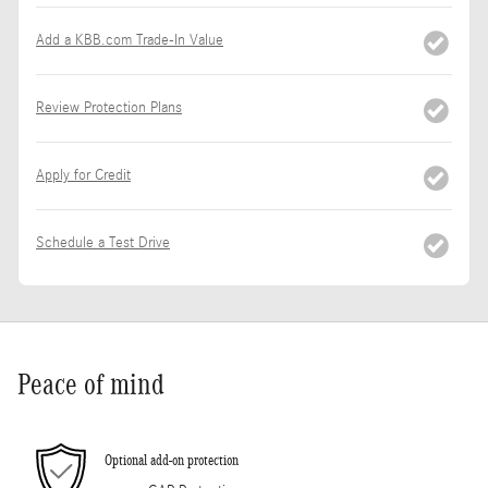
Add a KBB.com Trade-In Value
Review Protection Plans
Apply for Credit
Schedule a Test Drive
Peace of mind
Optional add-on protection