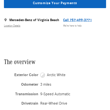
Customize Your Payments
Mercedes-Benz of Virginia Beach
Call 757-499-3771
Location Details
We’re here to help
The overview
Exterior Color
Arctic White
Odometer
3 miles
Transmission
9-Speed Automatic
Drivetrain
Rear-Wheel Drive