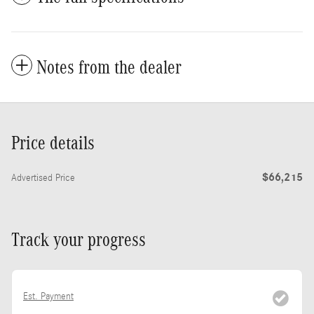
Notes from the dealer
Price details
$66,215
Advertised Price
Track your progress
Est. Payment