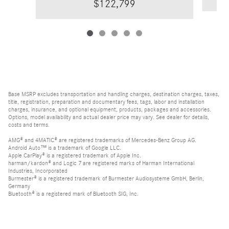
$122,799
Base MSRP excludes transportation and handling charges, destination charges, taxes,
title, registration, preparation and documentary fees, tags, labor and installation
charges, insurance, and optional equipment, products, packages and accessories.
Options, model availability and actual dealer price may vary. See dealer for details,
costs and terms.
AMG® and 4MATIC® are registered trademarks of Mercedes-Benz Group AG.
Android Auto™ is a trademark of Google LLC.
Apple CarPlay® is a registered trademark of Apple Inc.
harman/kardon® and Logic 7 are registered marks of Harman International
Industries, Incorporated
Burmester® is a registered trademark of Burmester Audiosysteme GmbH, Berlin,
Germany
Bluetooth® is a registered mark of Bluetooth SIG, Inc.