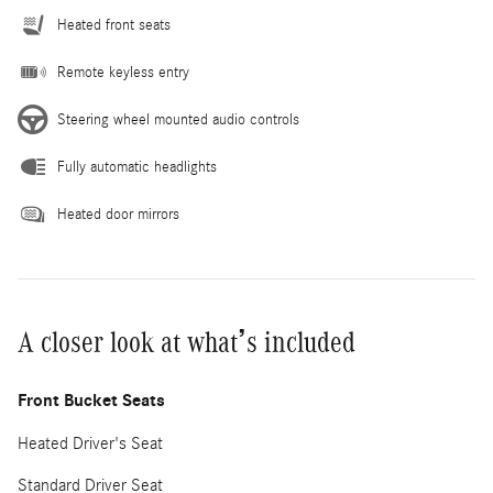
Heated front seats
Remote keyless entry
Steering wheel mounted audio controls
Fully automatic headlights
Heated door mirrors
A closer look at what’s included
Front Bucket Seats
Heated Driver's Seat
Standard Driver Seat