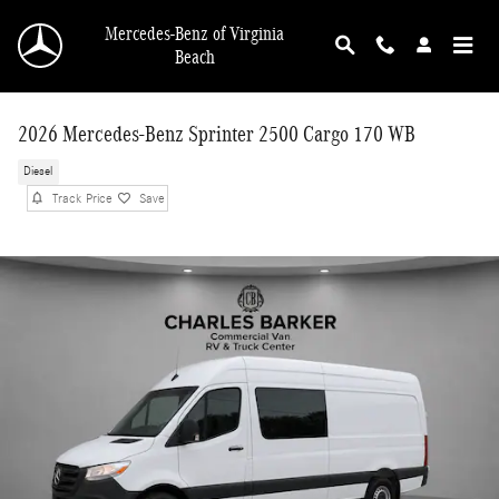
Skip to main content
Mercedes-Benz of Virginia
Beach
2026 Mercedes-Benz Sprinter 2500 Cargo 170 WB
Diesel
Track Price
Save