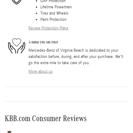
GAP Protection
Lifetime Powertrain
Tires and Wheels
Paint Protection
Review Protection Plans
A name you can trust
Mercedes-Benz of Virginia Beach is dedicated to your
satisfaction before, during, and after your purchase. We'll
go the extra mile to take care of you.
More about us
KBB.com Consumer Reviews