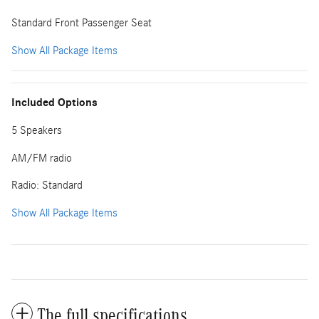
Standard Front Passenger Seat
Show All Package Items
Included Options
5 Speakers
AM/FM radio
Radio: Standard
Show All Package Items
The full specifications