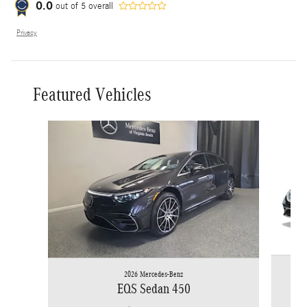
0.0
out of
5
overall
Privacy
Featured Vehicles
Slide 1 of 5
2026 Mercedes-Benz
EQS Sedan 450