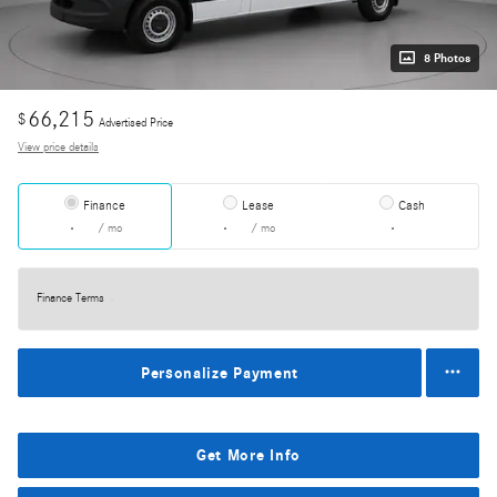
8 Photos
66,215
$
Advertised Price
View price details
Finance
Lease
Cash
/ mo
/ mo
Finance Terms
Personalize Payment
Get More Info