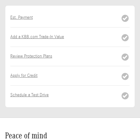
Est. Payment
Add a KBB.com Trade-In Value
Review Protection Plans
Apply for Credit
Schedule a Test Drive
Peace of mind