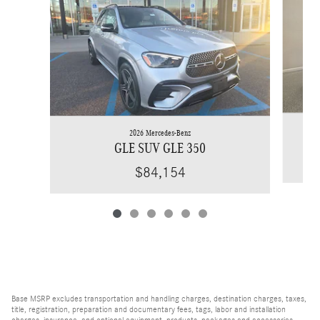
2026 Mercedes-Benz
GLE SUV GLE 350
$84,154
Base MSRP excludes transportation and handling charges, destination charges, taxes,
title, registration, preparation and documentary fees, tags, labor and installation