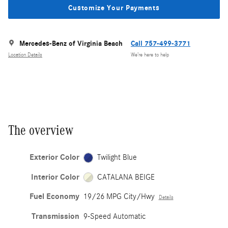
Customize Your Payments
Mercedes-Benz of Virginia Beach
Call 757-499-3771
Location Details
We’re here to help
The overview
Exterior Color
Twilight Blue
Interior Color
CATALANA BEIGE
Fuel Economy
19/26 MPG City/Hwy
Details
Transmission
9-Speed Automatic