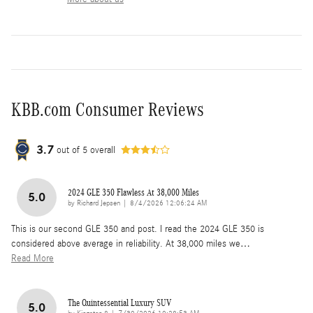
KBB.com Consumer Reviews
3.7
out of
5
overall
2024 GLE 350 Flawless At 38,000 Miles
5.0
on
by
Richard Jepsen
|
8/4/2026 12:06:24 AM
This is our second GLE 350 and post. I read the 2024 GLE 350 is
considered above average in reliability. At 38,000 miles we
…
Read More
The Quintessential Luxury SUV
5.0
on