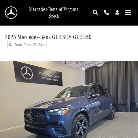
Skip to main content
Mercedes-Benz of Virginia
Beach
2026 Mercedes-Benz GLE SUV GLE 350
Track Price
Save