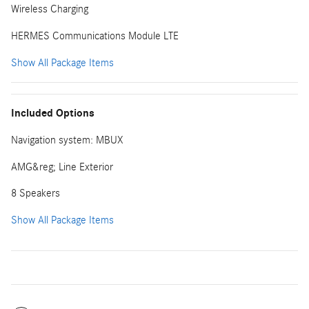
Wireless Charging
HERMES Communications Module LTE
Show All Package Items
Included Options
Navigation system: MBUX
AMG&reg; Line Exterior
8 Speakers
Show All Package Items