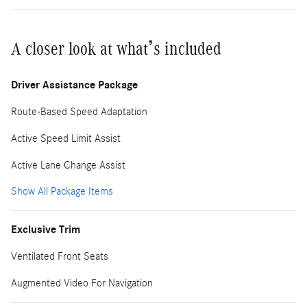
A closer look at what’s included
Driver Assistance Package
Route-Based Speed Adaptation
Active Speed Limit Assist
Active Lane Change Assist
Show All Package Items
Exclusive Trim
Ventilated Front Seats
Augmented Video For Navigation