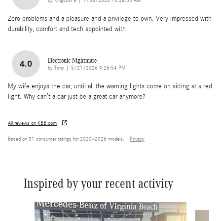
by
Kingston 8
|
7/30/2026 10:28:53 AM
Zero problems and a pleasure and a privilege to own. Very impressed with
durability, comfort and tech appointed with.
Electronic Nightmare
4.0
on
by
Tony
|
5/21/2026 9:26:54 PM
My wife enjoys the car, until all the warning lights come on sitting at a red
light. Why can’t a car just be a great car anymore?
All reviews on KBB.com
Based on 31 consumer ratings for 2020–2026 models.
Privacy
Inspired by your recent activity
Slide 1 of 6