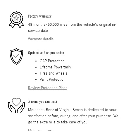
Factory warranty
48 months/50,000miles from the vehicle's original in-
service date
Warranty details
Optional add-on protection
GAP Protection
Lifetime Powertrain
Tires and Wheels
Paint Protection
Review Protection Plans
A name you can trust
Mercedes-Benz of Virginia Beach is dedicated to your
satisfaction before, during, and after your purchase. We'll
go the extra mile to take care of you.
More about us