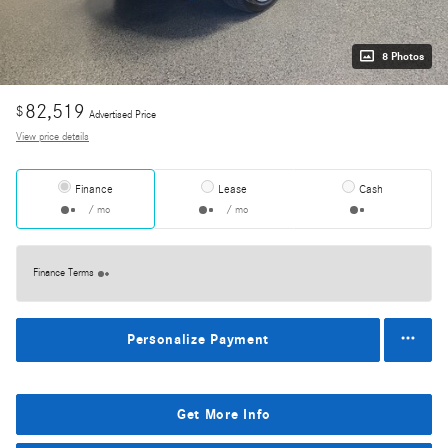
8 Photos
82,519
$
Advertised Price
View price details
Finance
Lease
Cash
/ mo
/ mo
Finance Terms
Personalize Payment
Get More Info