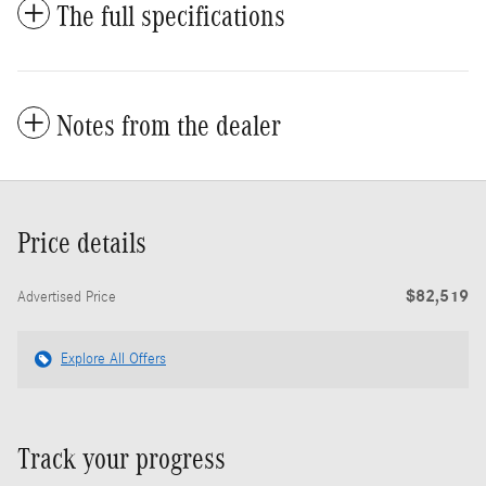
The full specifications
Notes from the dealer
Price details
$82,519
Advertised Price
Explore All Offers
Track your progress