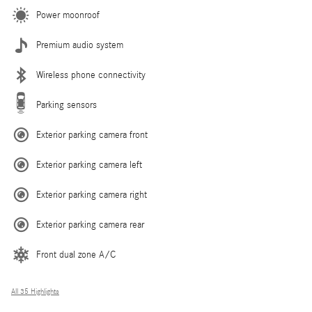
Power moonroof
Premium audio system
Wireless phone connectivity
Parking sensors
Exterior parking camera front
Exterior parking camera left
Exterior parking camera right
Exterior parking camera rear
Front dual zone A/C
All 35 Highlights