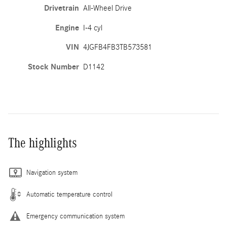
Drivetrain
All-Wheel Drive
Engine
I-4 cyl
VIN
4JGFB4FB3TB573581
Stock Number
D1142
The highlights
Navigation system
Automatic temperature control
Emergency communication system