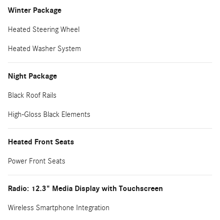
Winter Package
Heated Steering Wheel
Heated Washer System
Night Package
Black Roof Rails
High-Gloss Black Elements
Heated Front Seats
Power Front Seats
Radio: 12.3" Media Display with Touchscreen
Wireless Smartphone Integration