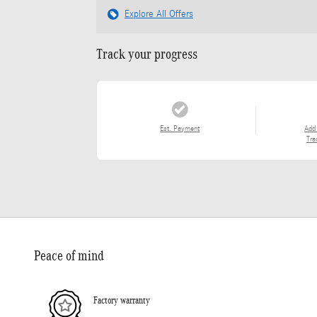
Explore All Offers
Track your progress
Est. Payment
Add
Tra
Peace of mind
Factory warranty