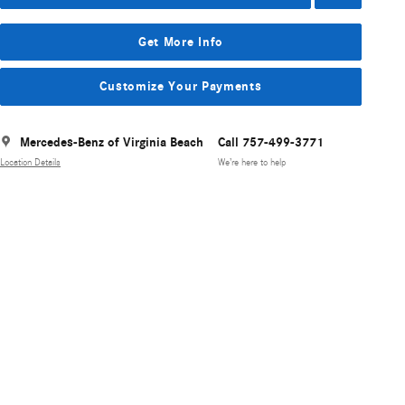
Get More Info
Customize Your Payments
Mercedes-Benz of Virginia Beach
Call 757-499-3771
Location Details
We’re here to help