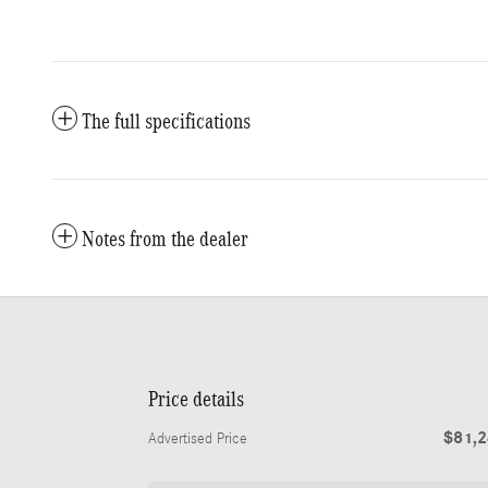
The full specifications
Notes from the dealer
Price details
$81,
Advertised Price