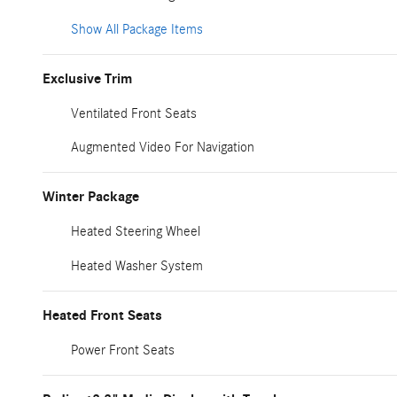
Show All Package Items
Exclusive Trim
Ventilated Front Seats
Augmented Video For Navigation
Winter Package
Heated Steering Wheel
Heated Washer System
Heated Front Seats
Power Front Seats