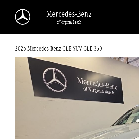
Skip to main content
Mercedes-Benz
of Virginia Beach
2026 Mercedes-Benz GLE SUV GLE 350