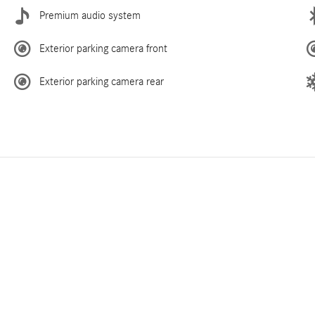
Premium audio system
Exterior parking camera front
Exterior parking camera rear