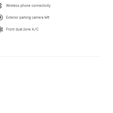
Wireless phone connectivity
Exterior parking camera left
Front dual zone A/C