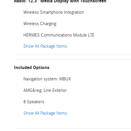
Radio: 12.3" Media Display with Touchscreen
Wireless Smartphone Integration
Wireless Charging
HERMES Communications Module LTE
Show All Package Items
Included Options
Navigation system: MBUX
AMG&reg; Line Exterior
8 Speakers
Show All Package Items