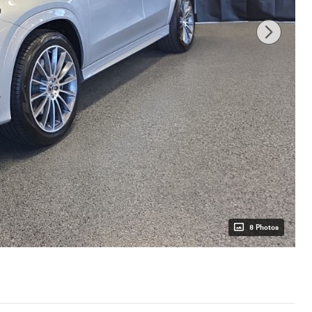
8 Photos