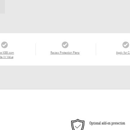
 a KBB.com
Review Protection Plans
Apply for C
de-In Value
Optional add-on protection