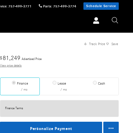
Schedule Service
vice
:
757-499-3771
Parts
:
757-499-3774
Track Price
Save
81,249
$
Advertised Price
View price details
Finance
Lease
Cash
/ mo
/ mo
Finance Terms
Personalize Payment