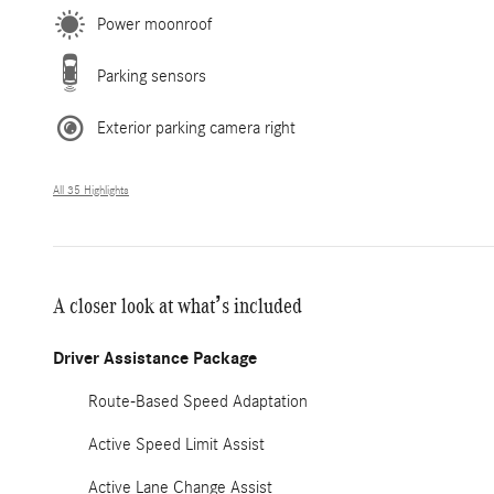
Power moonroof
Parking sensors
Exterior parking camera right
All 35 Highlights
A closer look at what’s included
Driver Assistance Package
Route-Based Speed Adaptation
Active Speed Limit Assist
Active Lane Change Assist