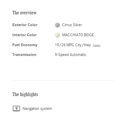
The overview
Exterior Color
Cirrus Silver
Interior Color
MACCHIATO BEIGE
Fuel Economy
19/26 MPG City/Hwy
Details
Transmission
9-Speed Automatic
The highlights
Navigation system