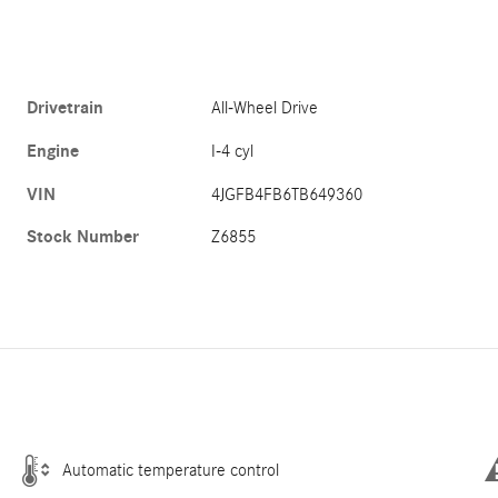
Drivetrain
All-Wheel Drive
Engine
I-4 cyl
VIN
4JGFB4FB6TB649360
Stock Number
Z6855
Automatic temperature control