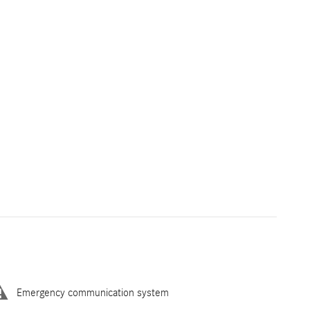
Emergency communication system