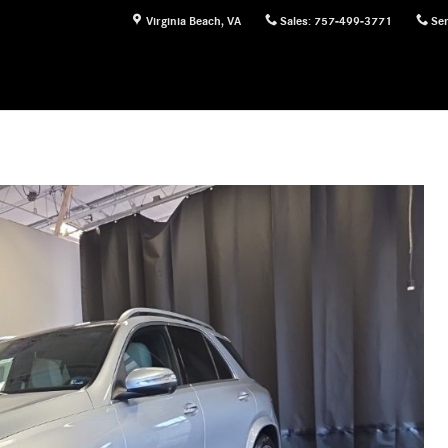
Virginia Beach
,
VA
Sales
:
757-499-3771
Ser