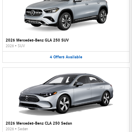
2026 Mercedes-Benz GLA 250 SUV
2026
•
SUV
4
Offers
Available
2026 Mercedes-Benz CLA 250 Sedan
2026
•
Sedan