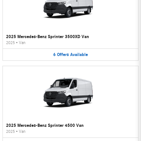
2025 Mercedes-Benz Sprinter 3500XD Van
2025
•
Van
6
Offers
Available
2025 Mercedes-Benz Sprinter 4500 Van
2025
•
Van