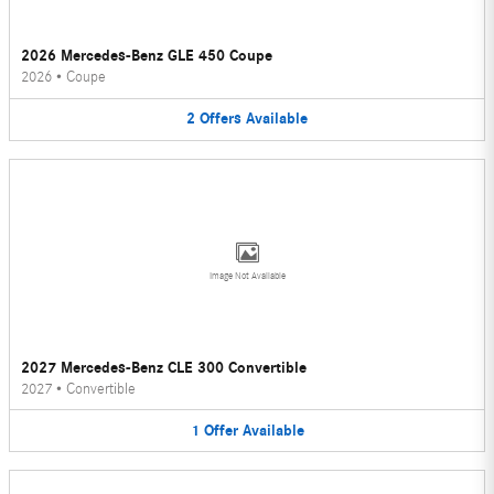
2026 Mercedes-Benz GLE 450 Coupe
2026
•
Coupe
2
Offers
Available
Image Not Available
2027 Mercedes-Benz CLE 300 Convertible
2027
•
Convertible
1
Offer
Available