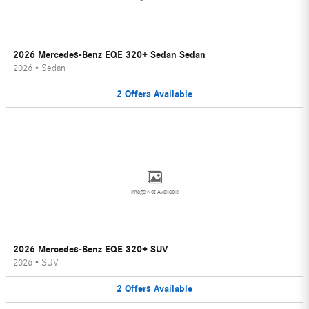
2026 Mercedes-Benz EQE 320+ Sedan Sedan
2026
•
Sedan
2
Offers
Available
Image Not Available
2026 Mercedes-Benz EQE 320+ SUV
2026
•
SUV
2
Offers
Available