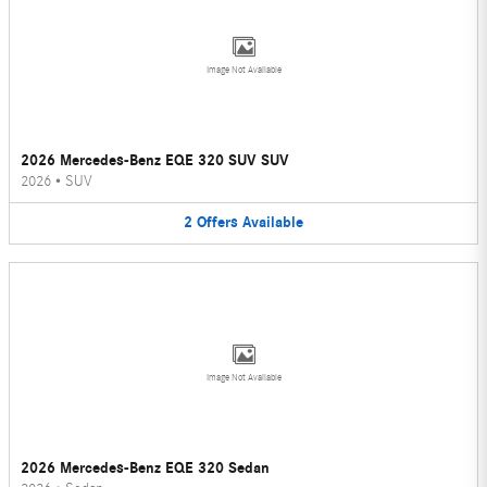
Image Not Available
2026 Mercedes-Benz EQE 320 SUV SUV
2026
•
SUV
2
Offers
Available
Image Not Available
2026 Mercedes-Benz EQE 320 Sedan