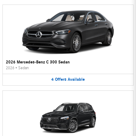
2026 Mercedes-Benz C 300 Sedan
2026
•
Sedan
4
Offers
Available