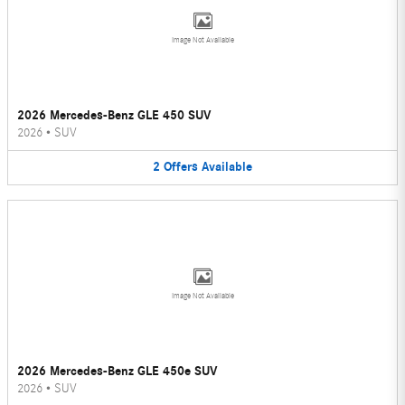
Image Not Available
2026 Mercedes-Benz GLE 450 SUV
2026
•
SUV
2
Offers
Available
Image Not Available
2026 Mercedes-Benz GLE 450e SUV
2026
•
SUV