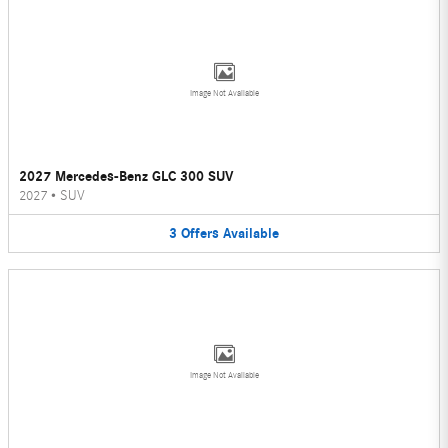
Image Not Available
2027 Mercedes-Benz GLC 300 SUV
2027
•
SUV
3
Offers
Available
Image Not Available