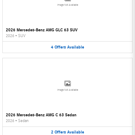
Image Not Available
2026 Mercedes-Benz AMG GLC 63 SUV
2026
•
SUV
4
Offers
Available
Image Not Available
2026 Mercedes-Benz AMG C 63 Sedan
2026
•
Sedan
2
Offers
Available