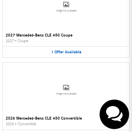
Image Not Available
2027 Mercedes-Benz CLE 450 Coupe
2027
•
Coupe
1
Offer
Available
Have questions?
Our agents are online and
ready to help.
Image Not Available
2026 Mercedes-Benz CLE 450 Convertible
2026
•
Convertible