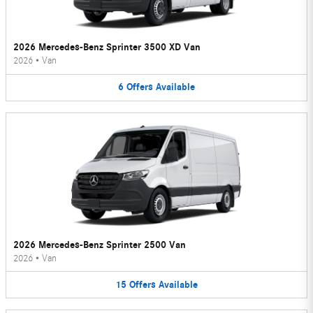
2026 Mercedes-Benz Sprinter 3500 XD Van
2026
•
Van
6
Offers
Available
2026 Mercedes-Benz Sprinter 2500 Van
2026
•
Van
15
Offers
Available