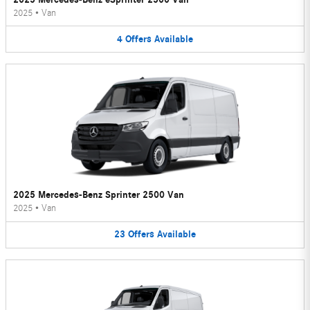
2025
•
Van
4
Offers
Available
2025 Mercedes-Benz Sprinter 2500 Van
2025
•
Van
23
Offers
Available