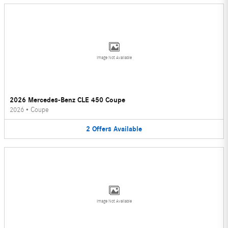
Image Not Available
2026 Mercedes-Benz CLE 450 Coupe
2026
•
Coupe
2
Offers
Available
Image Not Available