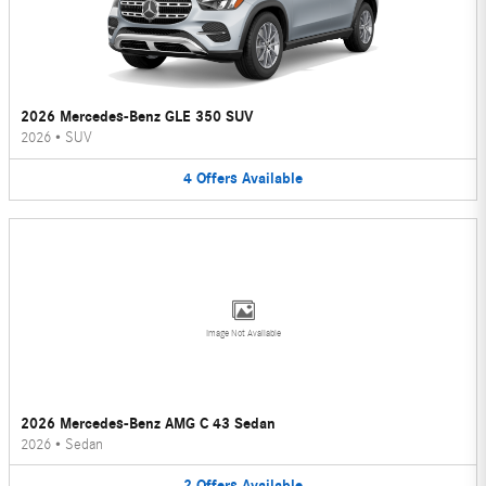
2026 Mercedes-Benz GLE 350 SUV
2026
•
SUV
4
Offers
Available
Image Not Available
2026 Mercedes-Benz AMG C 43 Sedan
2026
•
Sedan
2
Offers
Available