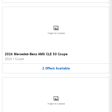
Image Not Available
2026 Mercedes-Benz AMG CLE 53 Coupe
2026
•
Coupe
2
Offers
Available
Image Not Available