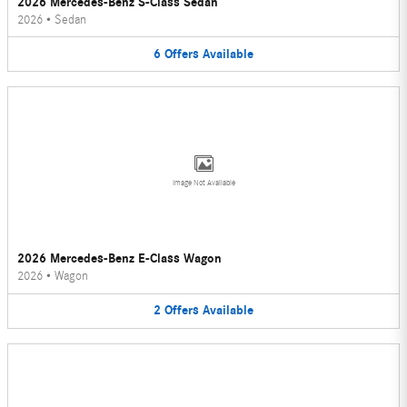
2026 Mercedes-Benz S-Class Sedan
2026
•
Sedan
6
Offers
Available
Image Not Available
2026 Mercedes-Benz E-Class Wagon
2026
•
Wagon
2
Offers
Available