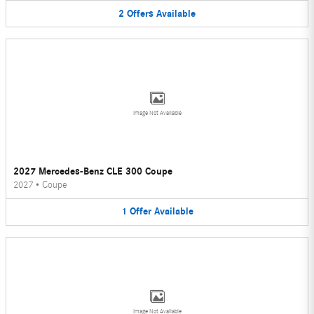
2
Offers
Available
Image Not Available
2027 Mercedes-Benz CLE 300 Coupe
2027
•
Coupe
1
Offer
Available
Image Not Available