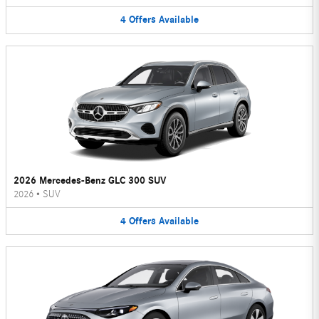
4
Offers
Available
2026 Mercedes-Benz GLC 300 SUV
2026
•
SUV
4
Offers
Available