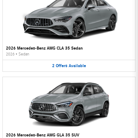
2026 Mercedes-Benz AMG CLA 35 Sedan
2026
•
Sedan
2
Offers
Available
2026 Mercedes-Benz AMG GLA 35 SUV