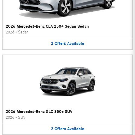
2026 Mercedes-Benz CLA 250+ Sedan Sedan
2026
•
Sedan
2
Offers
Available
2026 Mercedes-Benz GLC 350e SUV
2026
•
SUV
2
Offers
Available