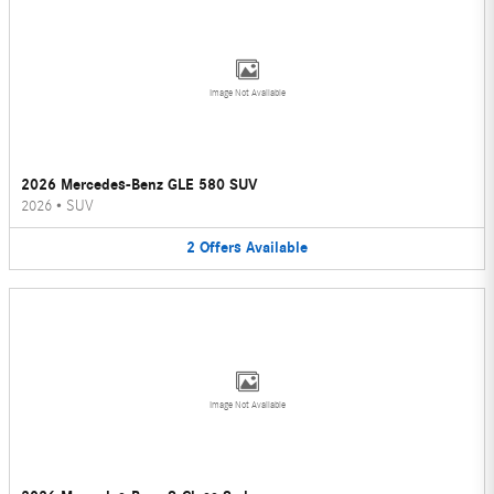
Image Not Available
2026 Mercedes-Benz GLE 580 SUV
2026
•
SUV
2
Offers
Available
Image Not Available