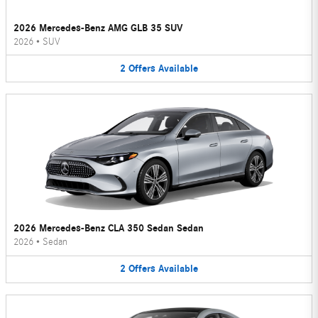
2026 Mercedes-Benz AMG GLB 35 SUV
2026
•
SUV
2
Offers
Available
2026 Mercedes-Benz CLA 350 Sedan Sedan
2026
•
Sedan
2
Offers
Available