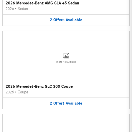
2026 Mercedes-Benz AMG CLA 45 Sedan
2026
•
Sedan
2
Offers
Available
Image Not Available
2026 Mercedes-Benz GLC 300 Coupe
2026
•
Coupe
2
Offers
Available