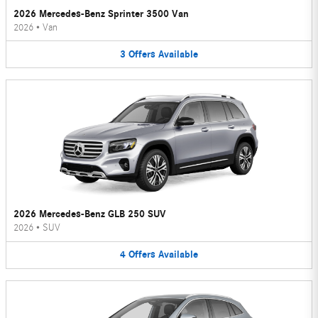
2026 Mercedes-Benz Sprinter 3500 Van
2026
•
Van
3
Offers
Available
2026 Mercedes-Benz GLB 250 SUV
2026
•
SUV
4
Offers
Available