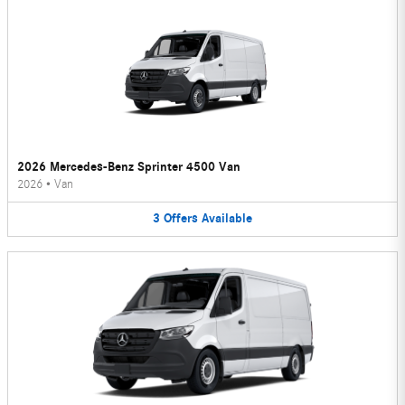
2026 Mercedes-Benz Sprinter 4500 Van
2026
•
Van
3
Offers
Available