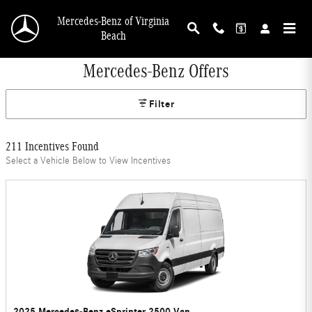
Skip to main content
Mercedes-Benz of Virginia
Beach
Mercedes-Benz Offers
Filter
211 Incentives Found
Select a Vehicle Below to View Incentives
2025 Mercedes-Benz eSprinter 2500 Van