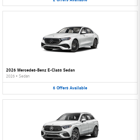
2026 Mercedes-Benz E-Class Sedan
2026
•
Sedan
6
Offers
Available