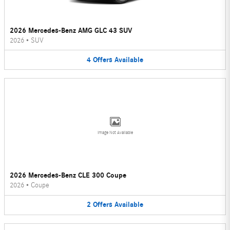
2026 Mercedes-Benz AMG GLC 43 SUV
2026
•
SUV
4
Offers
Available
Image Not Available
2026 Mercedes-Benz CLE 300 Coupe
2026
•
Coupe
2
Offers
Available