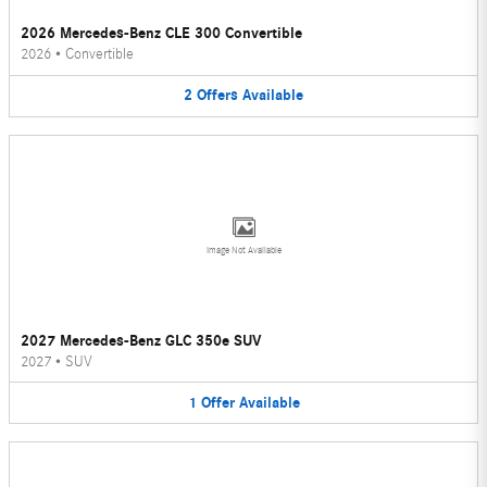
2026 Mercedes-Benz CLE 300 Convertible
2026
•
Convertible
2
Offers
Available
Image Not Available
2027 Mercedes-Benz GLC 350e SUV
2027
•
SUV
1
Offer
Available