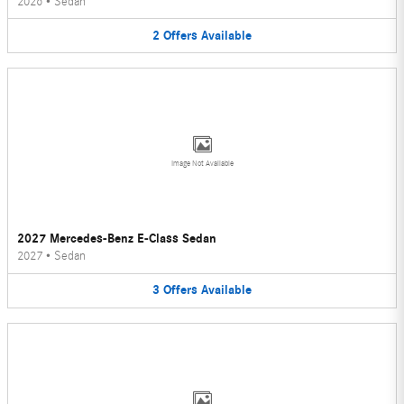
2026
•
Sedan
2
Offers
Available
Image Not Available
2027 Mercedes-Benz E-Class Sedan
2027
•
Sedan
3
Offers
Available