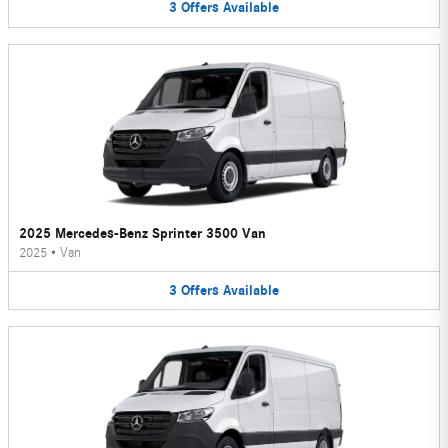
3
Offers
Available
2025 Mercedes-Benz Sprinter 3500 Van
2025
•
Van
3
Offers
Available