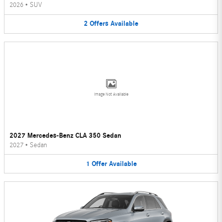
2026
•
SUV
2
Offers
Available
Image Not Available
2027 Mercedes-Benz CLA 350 Sedan
2027
•
Sedan
1
Offer
Available