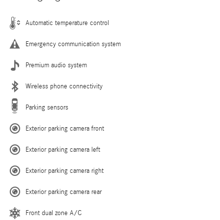
Automatic temperature control
Emergency communication system
Premium audio system
Wireless phone connectivity
Parking sensors
Exterior parking camera front
Exterior parking camera left
Exterior parking camera right
Exterior parking camera rear
Front dual zone A/C