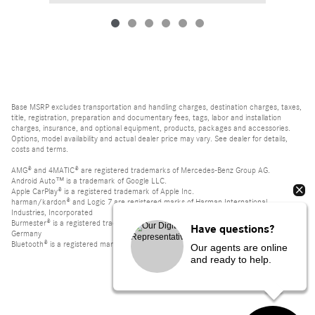
Base MSRP excludes transportation and handling charges, destination charges, taxes,
title, registration, preparation and documentary fees, tags, labor and installation
charges, insurance, and optional equipment, products, packages and accessories.
Options, model availability and actual dealer price may vary. See dealer for details,
costs and terms.
AMG® and 4MATIC® are registered trademarks of Mercedes-Benz Group AG.
Android Auto™ is a trademark of Google LLC.
Apple CarPlay® is a registered trademark of Apple Inc.
harman/kardon® and Logic 7 are registered marks of Harman International
Industries, Incorporated
Burmester® is a registered trademark of Burmester Audiosysteme GmbH, Berlin,
Have questions?
Germany
Bluetooth® is a registered mark of Bluetooth SIG, Inc.
Our agents are online
and ready to help.