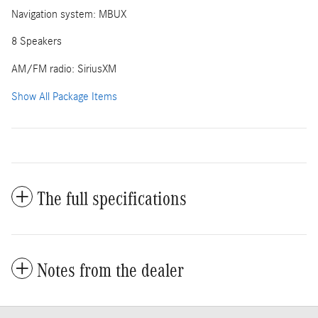
Navigation system: MBUX
8 Speakers
AM/FM radio: SiriusXM
Show All Package Items
The full specifications
Notes from the dealer