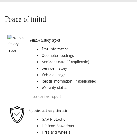
Peace of mind
Vehicle history report
Title information
Odometer readings
Accident data (if applicable)
Service history
Vehicle usage
Recall information (if applicable)
Warranty status
Free CarFax report
Optional add-on protection
GAP Protection
Lifetime Powertrain
Tires and Wheels