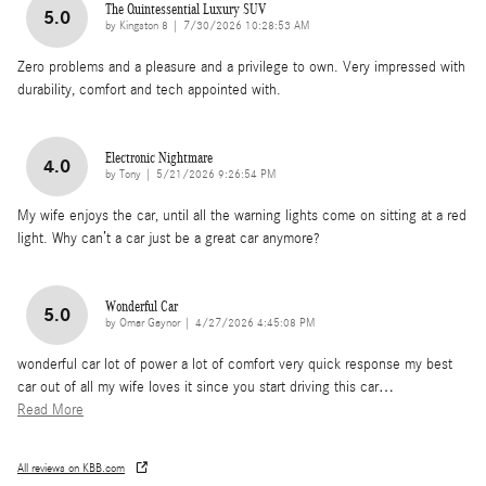
The Quintessential Luxury SUV
5.0
on
by
Kingston 8
|
7/30/2026 10:28:53 AM
Zero problems and a pleasure and a privilege to own. Very impressed with
durability, comfort and tech appointed with.
Electronic Nightmare
4.0
on
by
Tony
|
5/21/2026 9:26:54 PM
My wife enjoys the car, until all the warning lights come on sitting at a red
light. Why can’t a car just be a great car anymore?
Wonderful Car
5.0
on
by
Omar Gaynor
|
4/27/2026 4:45:08 PM
wonderful car lot of power a lot of comfort very quick response my best
car out of all my wife loves it since you start driving this car
…
Read More
All reviews on KBB.com