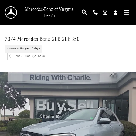
Skip to main content
Mercedes-Benz of Virginia
Beach
2024 Mercedes-Benz GLE GLE 350
5 views in the past 7 days
Track Price
Save