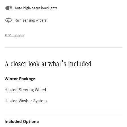
Auto high-beam headlights
Rain sensing wipers
All 33 Highlights
A closer look at what’s included
Winter Package
Heated Steering Wheel
Heated Washer System
Included Options