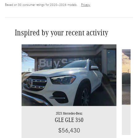
Based on 30 consumer ratings for 2020–2026 models.
Privacy
Inspired by your recent activity
Slide 1 of 6
2025 Mercedes-Benz
GLE GLE 350
$56,430