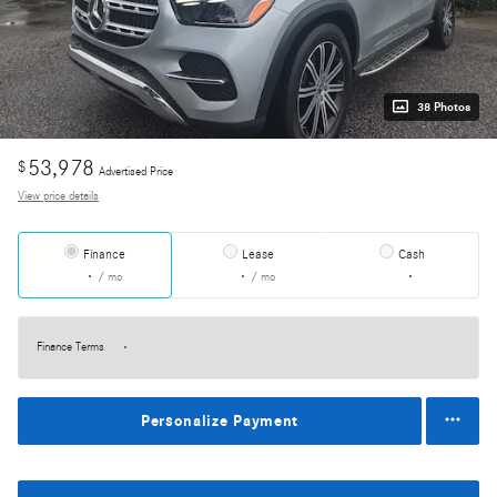
38 Photos
53,978
$
Advertised Price
View price details
Finance
Lease
Cash
/ mo
/ mo
Finance Terms
Personalize Payment