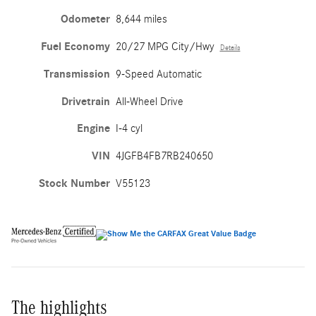
Odometer
8,644 miles
Fuel Economy
20/27 MPG City/Hwy
Details
Transmission
9-Speed Automatic
Drivetrain
All-Wheel Drive
Engine
I-4 cyl
VIN
4JGFB4FB7RB240650
Stock Number
V55123
The highlights