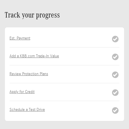
Track your progress
Est. Payment
Add a KBB.com Trade-In Value
Review Protection Plans
Apply for Credit
Schedule a Test Drive