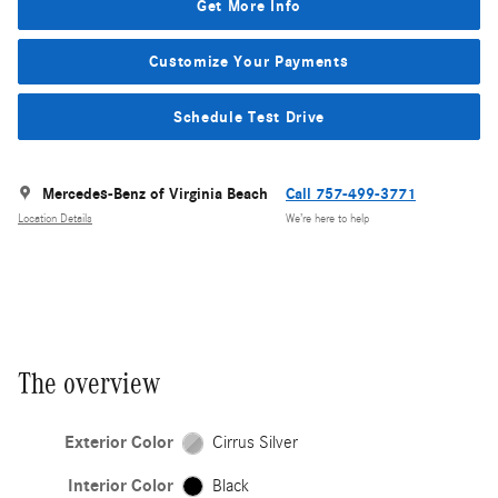
Get More Info
Customize Your Payments
Schedule Test Drive
Mercedes-Benz of Virginia Beach
Call 757-499-3771
Location Details
We’re here to help
The overview
Exterior Color
Cirrus Silver
Interior Color
Black