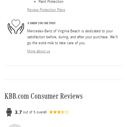
Paint Protection
Review Protection Plans
A name you can trust
Mercedes-Benz of Virginia Beach is dedicated to your
satisfaction before, during, and after your purchase. We'll
go the extra mile to take care of you.
More about us
KBB.com Consumer Reviews
3.7
out of
5
overall