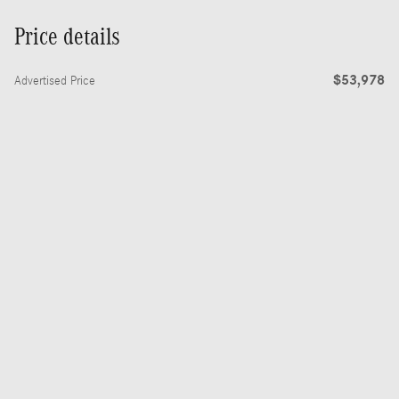
Price details
$53,978
Advertised Price