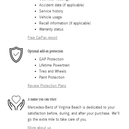
Accident data (if applicable)
Service history
Vehicle usage
Recall information (if applicable)
Warranty status
Free CarFax report
Optional add-on protection
GAP Protection
Lifetime Powertrain
Tires and Wheels
Paint Protection
Review Protection Plans
A name you can trust
Mercedes-Benz of Virginia Beach is dedicated to your
satisfaction before, during, and after your purchase. We'll
go the extra mile to take care of you.
More about us