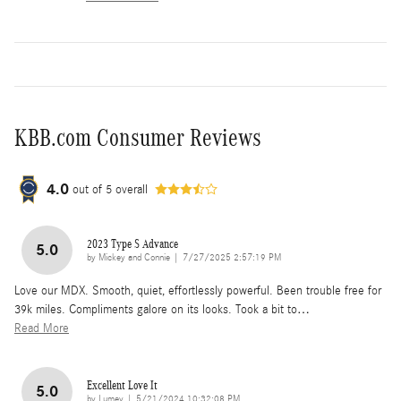
KBB.com Consumer Reviews
4.0
out of
5
overall
2023 Type S Advance
5.0
on
by
Mickey and Connie
|
7/27/2025 2:57:19 PM
Love our MDX. Smooth, quiet, effortlessly powerful. Been trouble free for
39k miles. Compliments galore on its looks. Took a bit to
…
Read More
Excellent Love It
5.0
on
by
Lumey
|
5/21/2024 10:32:08 PM