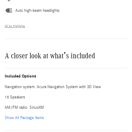
Auto high-beam headlights
All 34 Highlights
A closer look at what’s included
Included Options
Navigation system: Acura Navigation System with 3D View
16 Speakers
AM/FM radio: SiriusXM
Show All Package Items