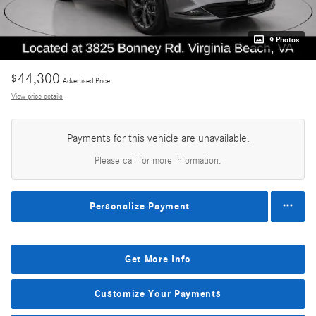
9 Photos
44,300
$
Advertised Price
View price details
Payments for this vehicle are unavailable.
Please call for more information.
Personalize Payment
Get More Info
Customize Your Payments