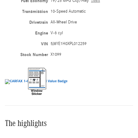
Fuel Economy
19/25 MPG City/Hwy
Details
Transmission
10-Speed Automatic
Drivetrain
All-Wheel Drive
Engine
V-6 cyl
VIN
5J8YE1H0XPL012259
Stock Number
X1099
The highlights