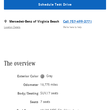
Schedule Test Drive
Mercedes-Benz of Virginia Beach
Call 757-499-3771
Location Details
We’re here to help
The overview
Exterior Color
Gray
Odometer
16,775 miles
Body/Seating
SUV/7 seats
Seats
7 seats