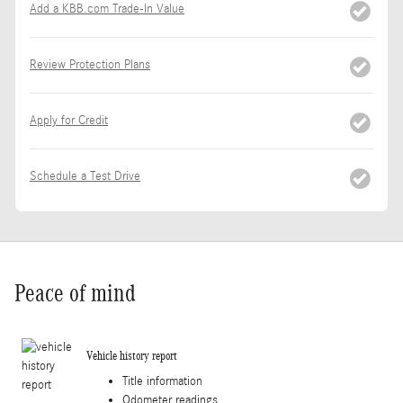
Add a KBB.com Trade-In Value
Review Protection Plans
Apply for Credit
Schedule a Test Drive
Peace of mind
Vehicle history report
Title information
Odometer readings