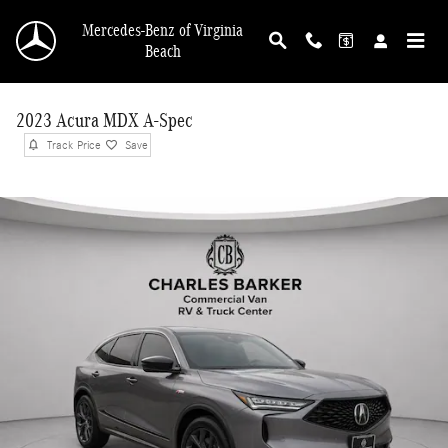
Skip to main content
Mercedes-Benz of Virginia
Beach
2023 Acura MDX A-Spec
Track Price
Save