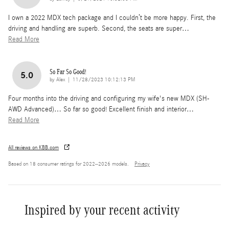
I own a 2022 MDX tech package and I couldn’t be more happy. First, the
driving and handling are superb. Second, the seats are super
…
Read More
So Far So Good!
5.0
on
by
Alex
|
11/28/2023 10:12:13 PM
Four months into the driving and configuring my wife's new MDX (SH-
AWD Advanced)… So far so good! Excellent finish and interior
…
Read More
All reviews on KBB.com
Based on 18 consumer ratings for 2022–2026 models.
Privacy
Inspired by your recent activity