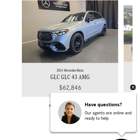
Slide 1 of 6
2024 Mercedes-Benz
GLC GLC 43 AMG
$62,846
Have questions?
Our agents are online and
ready to help.