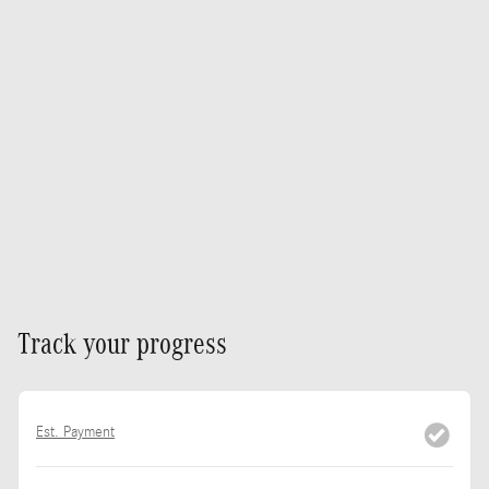
Track your progress
Est. Payment