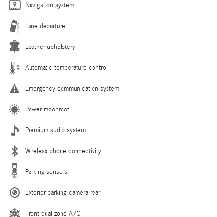
Navigation system
Lane departure
Leather upholstery
Automatic temperature control
Emergency communication system
Power moonroof
Premium audio system
Wireless phone connectivity
Parking sensors
Exterior parking camera rear
Front dual zone A/C