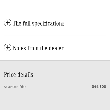
The full specifications
Notes from the dealer
Price details
$44,300
Advertised Price