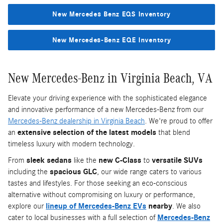
New Mercedes Benz EQS Inventory
New Mercedes-Benz EQE Inventory
New Mercedes-Benz in Virginia Beach, VA
Elevate your driving experience with the sophisticated elegance
and innovative performance of a new Mercedes-Benz from our
Mercedes-Benz dealership in Virginia Beach
. We're proud to offer
an
extensive selection of the latest models
that blend
timeless luxury with modern technology.
From
sleek sedans
like the
new C-Class
to
versatile SUVs
including the
spacious GLC
, our wide range caters to various
tastes and lifestyles. For those seeking an eco-conscious
alternative without compromising on luxury or performance,
explore our
lineup of Mercedes-Benz EVs
nearby
. We also
cater to local businesses with a full selection of
Mercedes-Benz