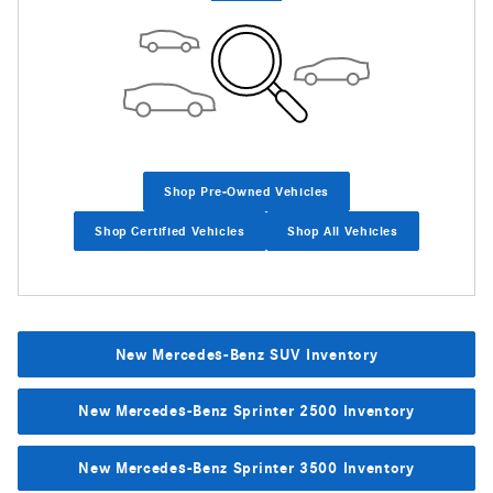
Shop Pre-Owned Vehicles
Shop Certified Vehicles
Shop All Vehicles
New Mercedes-Benz SUV Inventory
New Mercedes-Benz Sprinter 2500 Inventory
New Mercedes-Benz Sprinter 3500 Inventory