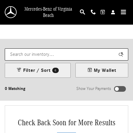
Skip to main content
Mercedes-Benz of Virginia
Beach
Filter / Sort
My Wallet
4
0 Matching
Show Your Payments
Check Back Soon for More Results