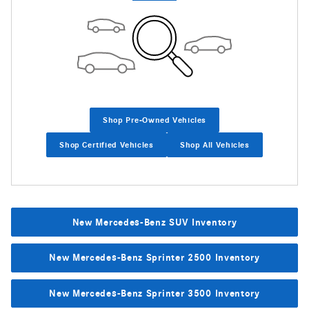
Shop Pre-Owned Vehicles
Shop Certified Vehicles
Shop All Vehicles
New Mercedes-Benz SUV Inventory
New Mercedes-Benz Sprinter 2500 Inventory
New Mercedes-Benz Sprinter 3500 Inventory