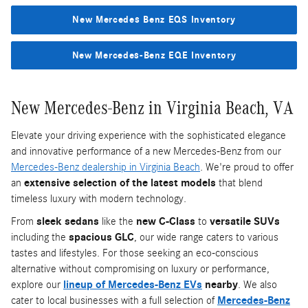
New Mercedes Benz EQS Inventory
New Mercedes-Benz EQE Inventory
New Mercedes-Benz in Virginia Beach, VA
Elevate your driving experience with the sophisticated elegance
and innovative performance of a new Mercedes-Benz from our
Mercedes-Benz dealership in Virginia Beach
. We're proud to offer
an
extensive selection of the latest models
that blend
timeless luxury with modern technology.
From
sleek sedans
like the
new C-Class
to
versatile SUVs
including the
spacious GLC
, our wide range caters to various
tastes and lifestyles. For those seeking an eco-conscious
alternative without compromising on luxury or performance,
explore our
lineup of Mercedes-Benz EVs
nearby
. We also
cater to local businesses with a full selection of
Mercedes-Benz