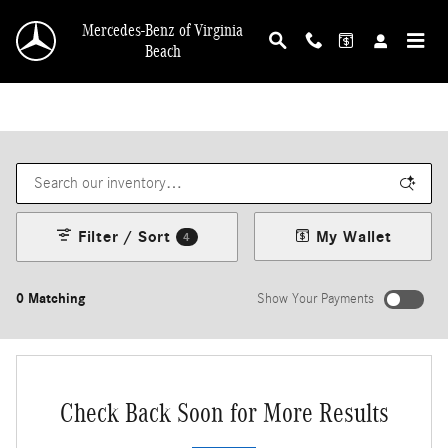
Skip to main content
Mercedes-Benz of Virginia
Beach
Filter / Sort
My Wallet
4
0 Matching
Show Your Payments
Check Back Soon for More Results