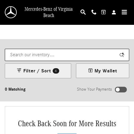
Skip to main content
Mercedes-Benz of Virginia
Beach
Filter / Sort
My Wallet
4
0 Matching
Show Your Payments
Check Back Soon for More Results