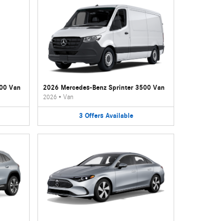
500 Van
2026 Mercedes-Benz Sprinter 3500 Van
2026
•
Van
3
Offers
Available