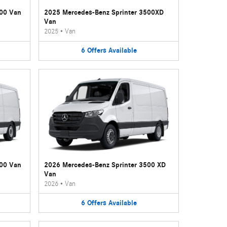
500 Van
2025 Mercedes-Benz Sprinter 3500XD
Van
2025
•
Van
6
Offers
Available
500 Van
2026 Mercedes-Benz Sprinter 3500 XD
Van
2026
•
Van
6
Offers
Available