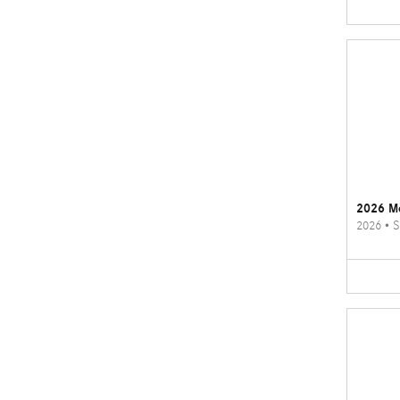
2026 M
2026
•
S