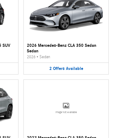
5 SUV
2026 Mercedes-Benz CLA 350 Sedan
Sedan
2026
•
Sedan
2
Offers
Available
Image Not Available
5 SUV
2027 Mercedes-Benz CLA 350 Sedan