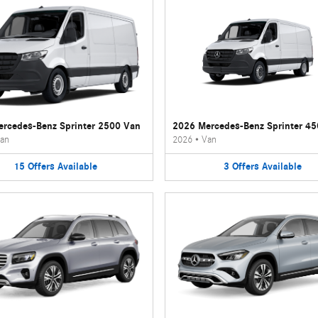
rcedes-Benz Sprinter 2500 Van
2026 Mercedes-Benz Sprinter 4
an
2026
•
Van
15
Offers
Available
3
Offers
Available