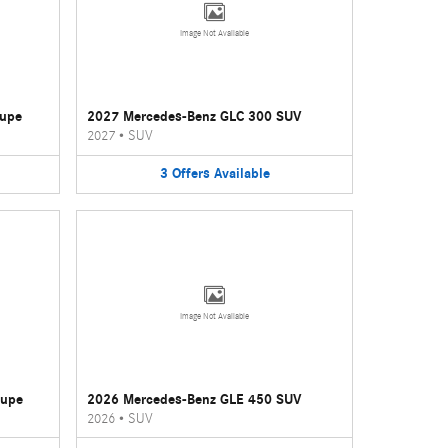
Image Not Available
oupe
2027 Mercedes-Benz GLC 300 SUV
2027
•
SUV
3
Offers
Available
Image Not Available
oupe
2026 Mercedes-Benz GLE 450 SUV
2026
•
SUV