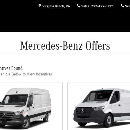
Virginia Beach
,
VA
Sales
:
757-499-3771
Ser
Mercedes-Benz Offers
ntives Found
Vehicle Below to View Incentives