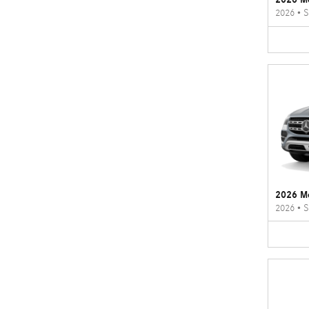
2026
•
S
2026 M
2026
•
S