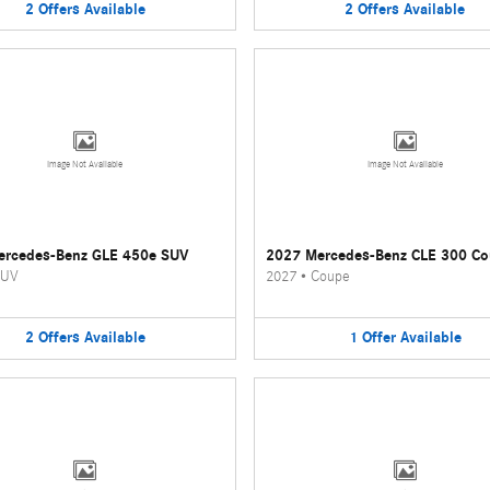
2
Offers
Available
2
Offers
Available
Image Not Available
Image Not Available
ercedes-Benz GLE 450e SUV
2027 Mercedes-Benz CLE 300 C
UV
2027
•
Coupe
2
Offers
Available
1
Offer
Available