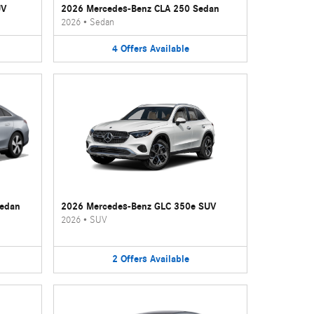
UV
2026 Mercedes-Benz CLA 250 Sedan
2026
•
Sedan
4
Offers
Available
Sedan
2026 Mercedes-Benz GLC 350e SUV
2026
•
SUV
2
Offers
Available