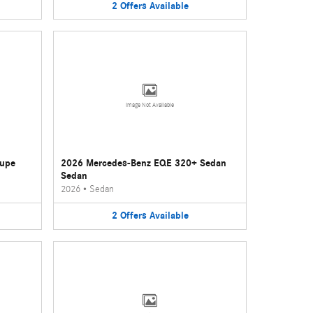
2
Offers
Available
Image Not Available
oupe
2026 Mercedes-Benz EQE 320+ Sedan
Sedan
2026
•
Sedan
2
Offers
Available