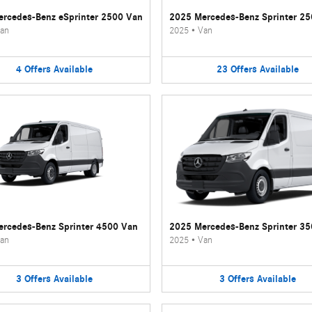
rcedes-Benz eSprinter 2500 Van
2025 Mercedes-Benz Sprinter 2
an
2025
•
Van
4
Offers
Available
23
Offers
Available
rcedes-Benz Sprinter 4500 Van
2025 Mercedes-Benz Sprinter 3
an
2025
•
Van
3
Offers
Available
3
Offers
Available