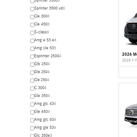
Sprinter 3500
6
Sprinter 3500 xd
6
Cle 300
6
Cle 450
6
S-class
6
Amg e 53 e
6
Amg cle 53
5
2026 Me
Esprinter 2500
4
2026
•
V
Glb 250
4
Gla 250
4
Cla 250
4
C 300
4
Gle 350
4
Amg glc 43
4
Gle 450
4
Amg glc 63
4
Amg gle 53
4
Glc 350e
3