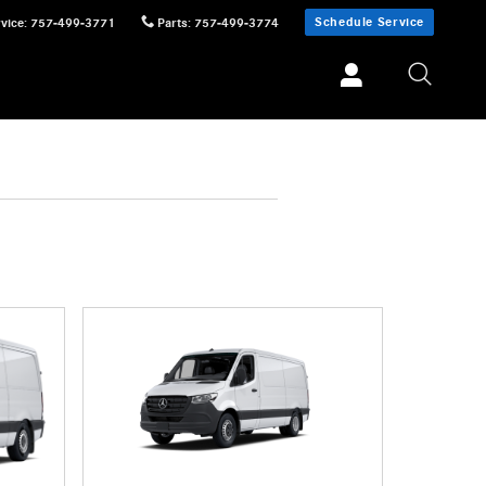
Schedule Service
vice
:
757-499-3771
Parts
:
757-499-3774