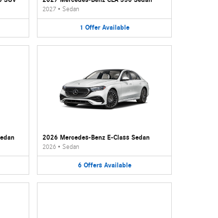
2027
•
Sedan
1
Offer
Available
Sedan
2026 Mercedes-Benz E-Class Sedan
2026
•
Sedan
6
Offers
Available