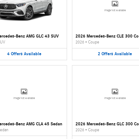
Image Not Available
ercedes-Benz AMG GLC 43 SUV
2026 Mercedes-Benz CLE 300 C
UV
2026
•
Coupe
4
Offers
Available
2
Offers
Available
Image Not Available
Image Not Available
ercedes-Benz AMG CLA 45 Sedan
2026 Mercedes-Benz GLC 300 C
edan
2026
•
Coupe