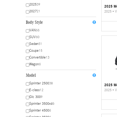
2025
39
2025 Me
2027
21
2025
•
V
Body Style
⊖
VAN
66
SUV
60
Sedan
51
Coupe
15
Convertible
13
Wagon
6
Model
⊖
Sprinter 2500
38
2025 Me
2025
•
V
E-class
12
Glc 300
9
Sprinter 3500xd
6
Sprinter 4500
6