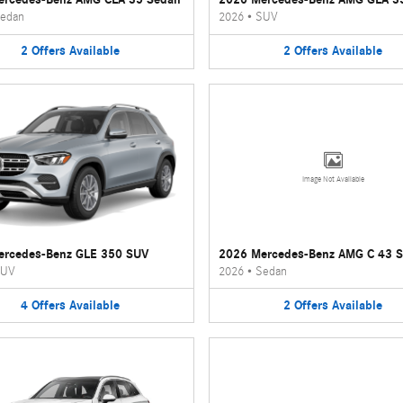
edan
2026
•
SUV
2
Offers
Available
2
Offers
Available
Image Not Available
ercedes-Benz GLE 350 SUV
2026 Mercedes-Benz AMG C 43 
UV
2026
•
Sedan
4
Offers
Available
2
Offers
Available