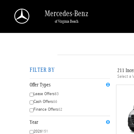
Skip to main content
Mercedes-Benz
of Virginia Beach
FILTER BY
211 Ince
Select a 
Offer Types
⊖
Lease Offers
83
Cash Offers
66
Finance Offers
62
Year
⊖
2026
151