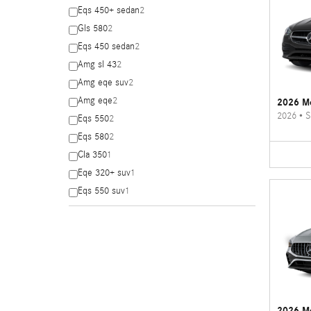
Eqs 450+ sedan
2
Gls 580
2
Eqs 450 sedan
2
Amg sl 43
2
Amg eqe suv
2
Amg eqe
2
2026 Me
2026
•
S
Eqs 550
2
Eqs 580
2
Cla 350
1
Eqe 320+ suv
1
Eqs 550 suv
1
2026 M