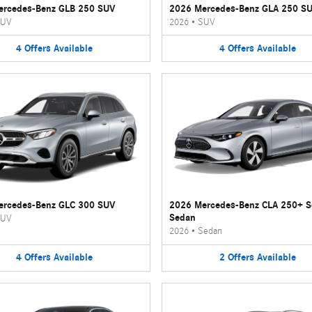
ercedes-Benz GLB 250 SUV
2026 Mercedes-Benz GLA 250 S
UV
2026
•
SUV
4
Offers
Available
4
Offers
Available
ercedes-Benz GLC 300 SUV
2026 Mercedes-Benz CLA 250+ 
Sedan
UV
2026
•
Sedan
4
Offers
Available
2
Offers
Available