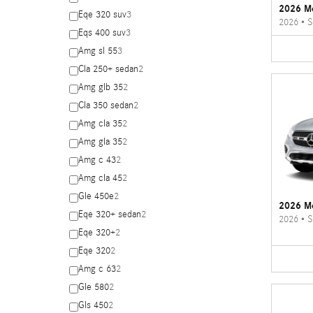
2026 M
Eqe 320 suv
3
2026
•
S
Eqs 400 suv
3
Amg sl 55
3
Cla 250+ sedan
2
Amg glb 35
2
Cla 350 sedan
2
Amg cla 35
2
Amg gla 35
2
Amg c 43
2
Amg cla 45
2
Gle 450e
2
2026 M
Eqe 320+ sedan
2
2026
•
S
Eqe 320+
2
Eqe 320
2
Amg c 63
2
Gle 580
2
Gls 450
2