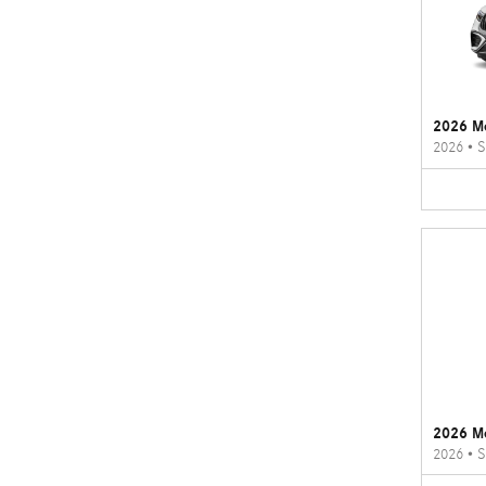
2026 M
2026
•
S
2026 M
2026
•
S