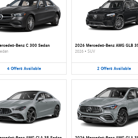
rcedes-Benz C 300 Sedan
2026 Mercedes-Benz AMG GLB 3
edan
2026
•
SUV
4
Offers
Available
2
Offers
Available
ercedes-Benz AMG CLA 35 Sedan
2026 Mercedes-Benz AMG GLA 3